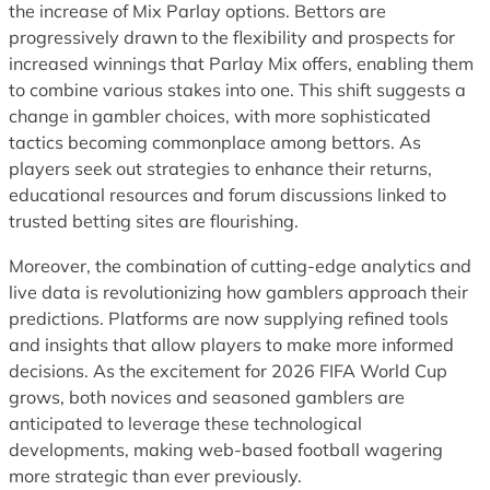
the increase of Mix Parlay options. Bettors are
progressively drawn to the flexibility and prospects for
increased winnings that Parlay Mix offers, enabling them
to combine various stakes into one. This shift suggests a
change in gambler choices, with more sophisticated
tactics becoming commonplace among bettors. As
players seek out strategies to enhance their returns,
educational resources and forum discussions linked to
trusted betting sites are flourishing.
Moreover, the combination of cutting-edge analytics and
live data is revolutionizing how gamblers approach their
predictions. Platforms are now supplying refined tools
and insights that allow players to make more informed
decisions. As the excitement for 2026 FIFA World Cup
grows, both novices and seasoned gamblers are
anticipated to leverage these technological
developments, making web-based football wagering
more strategic than ever previously.