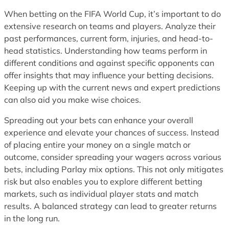
When betting on the FIFA World Cup, it’s important to do
extensive research on teams and players. Analyze their
past performances, current form, injuries, and head-to-
head statistics. Understanding how teams perform in
different conditions and against specific opponents can
offer insights that may influence your betting decisions.
Keeping up with the current news and expert predictions
can also aid you make wise choices.
Spreading out your bets can enhance your overall
experience and elevate your chances of success. Instead
of placing entire your money on a single match or
outcome, consider spreading your wagers across various
bets, including Parlay mix options. This not only mitigates
risk but also enables you to explore different betting
markets, such as individual player stats and match
results. A balanced strategy can lead to greater returns
in the long run.