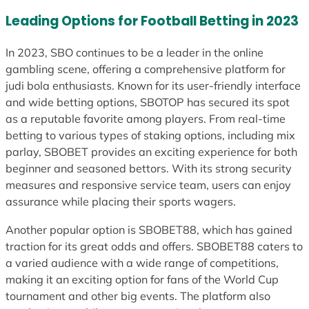
Leading Options for Football Betting in 2023
In 2023, SBO continues to be a leader in the online
gambling scene, offering a comprehensive platform for
judi bola enthusiasts. Known for its user-friendly interface
and wide betting options, SBOTOP has secured its spot
as a reputable favorite among players. From real-time
betting to various types of staking options, including mix
parlay, SBOBET provides an exciting experience for both
beginner and seasoned bettors. With its strong security
measures and responsive service team, users can enjoy
assurance while placing their sports wagers.
Another popular option is SBOBET88, which has gained
traction for its great odds and offers. SBOBET88 caters to
a varied audience with a wide range of competitions,
making it an exciting option for fans of the World Cup
tournament and other big events. The platform also