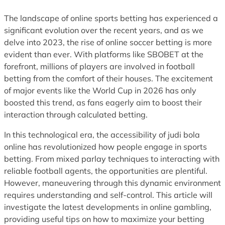
The landscape of online sports betting has experienced a
significant evolution over the recent years, and as we
delve into 2023, the rise of online soccer betting is more
evident than ever. With platforms like SBOBET at the
forefront, millions of players are involved in football
betting from the comfort of their houses. The excitement
of major events like the World Cup in 2026 has only
boosted this trend, as fans eagerly aim to boost their
interaction through calculated betting.
In this technological era, the accessibility of judi bola
online has revolutionized how people engage in sports
betting. From mixed parlay techniques to interacting with
reliable football agents, the opportunities are plentiful.
However, maneuvering through this dynamic environment
requires understanding and self-control. This article will
investigate the latest developments in online gambling,
providing useful tips on how to maximize your betting