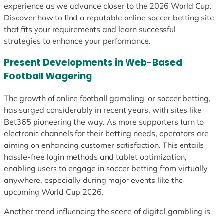
experience as we advance closer to the 2026 World Cup.
Discover how to find a reputable online soccer betting site
that fits your requirements and learn successful
strategies to enhance your performance.
Present Developments in Web-Based
Football Wagering
The growth of online football gambling, or soccer betting,
has surged considerably in recent years, with sites like
Bet365 pioneering the way. As more supporters turn to
electronic channels for their betting needs, operators are
aiming on enhancing customer satisfaction. This entails
hassle-free login methods and tablet optimization,
enabling users to engage in soccer betting from virtually
anywhere, especially during major events like the
upcoming World Cup 2026.
Another trend influencing the scene of digital gambling is