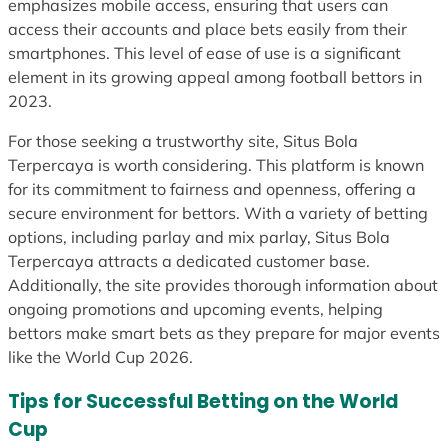
emphasizes mobile access, ensuring that users can
access their accounts and place bets easily from their
smartphones. This level of ease of use is a significant
element in its growing appeal among football bettors in
2023.
For those seeking a trustworthy site, Situs Bola
Terpercaya is worth considering. This platform is known
for its commitment to fairness and openness, offering a
secure environment for bettors. With a variety of betting
options, including parlay and mix parlay, Situs Bola
Terpercaya attracts a dedicated customer base.
Additionally, the site provides thorough information about
ongoing promotions and upcoming events, helping
bettors make smart bets as they prepare for major events
like the World Cup 2026.
Tips for Successful Betting on the World
Cup