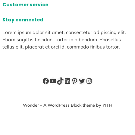
Customer service
Stay connected
Lorem ipsum dolor sit amet, consectetur adipiscing elit.
Etiam sagittis tincidunt tortor in bibendum. Phasellus
tellus elit, placerat et orci id, commodo finibus tortor.
Facebook
YouTube
TikTok
LinkedIn
Pinterest
Twitter
Instagram
Wonder – A WordPress Block theme by YITH