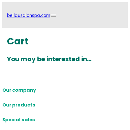
Skip
to
bellausalonspa.com
content
Cart
You may be interested in…
Our company
Our products
Special sales