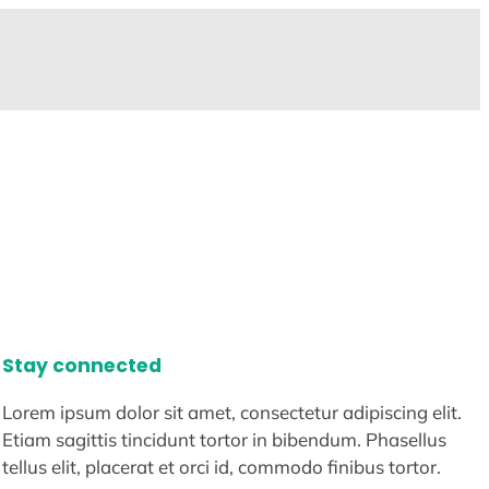
Stay connected
Lorem ipsum dolor sit amet, consectetur adipiscing elit.
Etiam sagittis tincidunt tortor in bibendum. Phasellus
tellus elit, placerat et orci id, commodo finibus tortor.