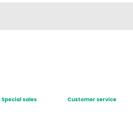
Special sales
Customer service