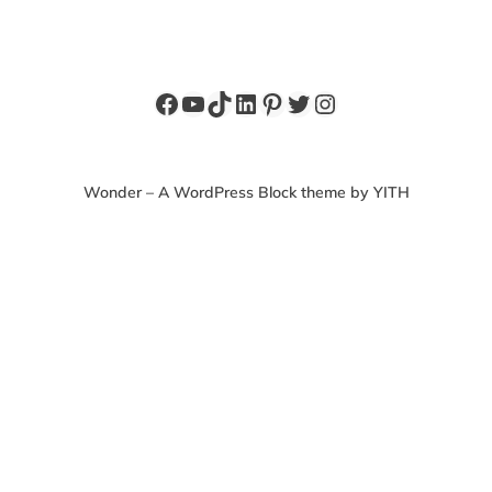
Facebook
YouTube
TikTok
LinkedIn
Pinterest
Twitter
Instagram
Wonder – A WordPress Block theme by YITH