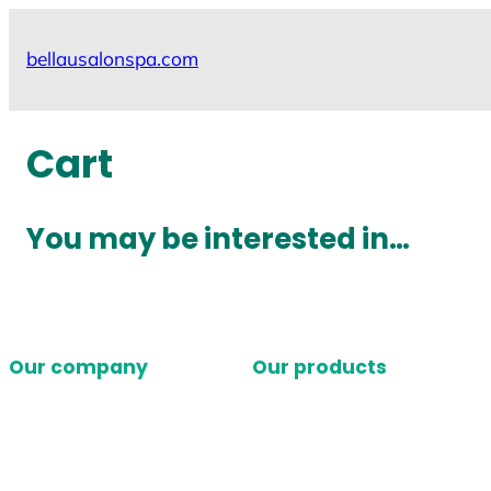
Skip
to
bellausalonspa.com
content
Cart
You may be interested in…
Our company
Our products