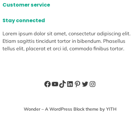
Customer service
Stay connected
Lorem ipsum dolor sit amet, consectetur adipiscing elit.
Etiam sagittis tincidunt tortor in bibendum. Phasellus
tellus elit, placerat et orci id, commodo finibus tortor.
Facebook
YouTube
TikTok
LinkedIn
Pinterest
Twitter
Instagram
Wonder – A WordPress Block theme by YITH