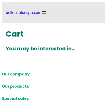
Skip
to
bellausalonspa.com
content
Cart
You may be interested in…
Our company
Our products
Special sales