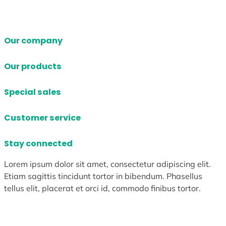
Our company
Our products
Special sales
Customer service
Stay connected
Lorem ipsum dolor sit amet, consectetur adipiscing elit.
Etiam sagittis tincidunt tortor in bibendum. Phasellus
tellus elit, placerat et orci id, commodo finibus tortor.