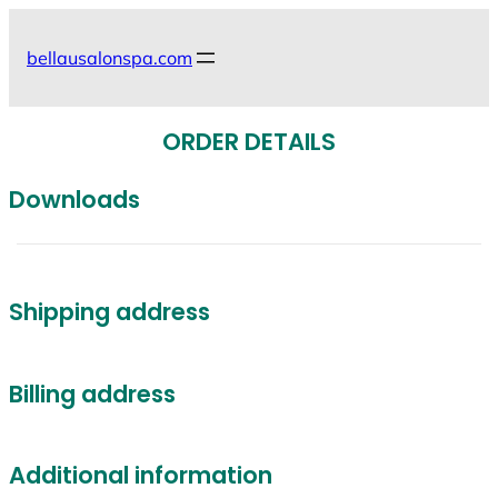
Skip
to
bellausalonspa.com
content
ORDER DETAILS
Downloads
Shipping address
Billing address
Additional information