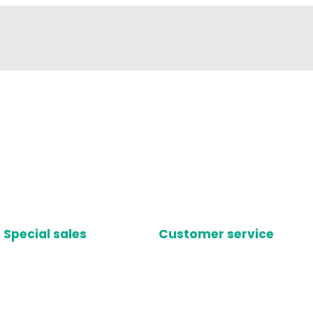
Special sales
Customer service