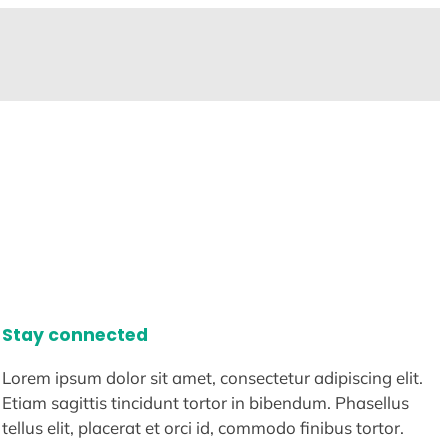
Stay connected
Lorem ipsum dolor sit amet, consectetur adipiscing elit.
Etiam sagittis tincidunt tortor in bibendum. Phasellus
tellus elit, placerat et orci id, commodo finibus tortor.