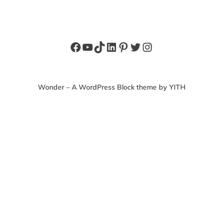
Facebook
YouTube
TikTok
LinkedIn
Pinterest
Twitter
Instagram
Wonder – A WordPress Block theme by YITH