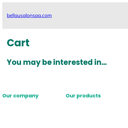
Skip
to
bellausalonspa.com
content
Cart
You may be interested in…
Our company
Our products