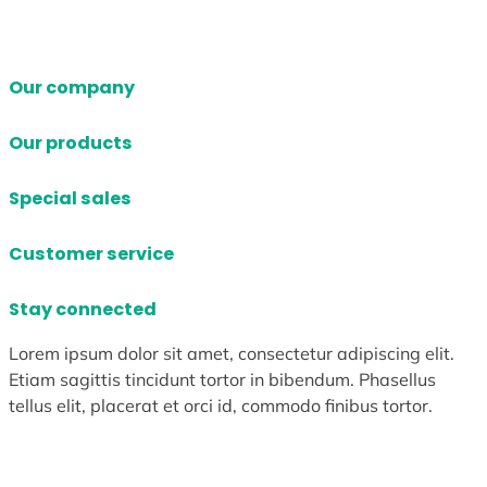
Our company
Our products
Special sales
Customer service
Stay connected
Lorem ipsum dolor sit amet, consectetur adipiscing elit.
Etiam sagittis tincidunt tortor in bibendum. Phasellus
tellus elit, placerat et orci id, commodo finibus tortor.