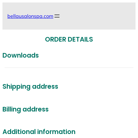
Skip
to
bellausalonspa.com
content
ORDER DETAILS
Downloads
Shipping address
Billing address
Additional information