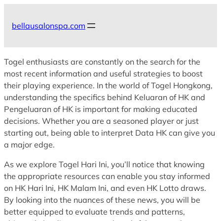
Skip
to
bellausalonspa.com
content
Togel enthusiasts are constantly on the search for the
most recent information and useful strategies to boost
their playing experience. In the world of Togel Hongkong,
understanding the specifics behind Keluaran of HK and
Pengeluaran of HK is important for making educated
decisions. Whether you are a seasoned player or just
starting out, being able to interpret Data HK can give you
a major edge.
As we explore Togel Hari Ini, you’ll notice that knowing
the appropriate resources can enable you stay informed
on HK Hari Ini, HK Malam Ini, and even HK Lotto draws.
By looking into the nuances of these news, you will be
better equipped to evaluate trends and patterns,