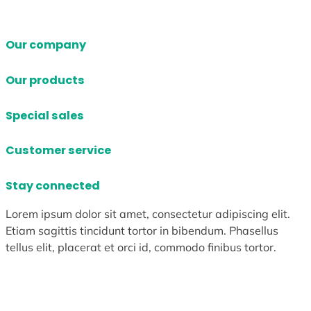
Our company
Our products
Special sales
Customer service
Stay connected
Lorem ipsum dolor sit amet, consectetur adipiscing elit.
Etiam sagittis tincidunt tortor in bibendum. Phasellus
tellus elit, placerat et orci id, commodo finibus tortor.