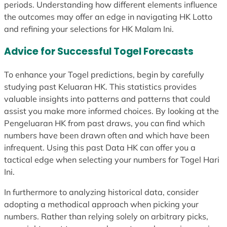
periods. Understanding how different elements influence
the outcomes may offer an edge in navigating HK Lotto
and refining your selections for HK Malam Ini.
Advice for Successful Togel Forecasts
To enhance your Togel predictions, begin by carefully
studying past Keluaran HK. This statistics provides
valuable insights into patterns and patterns that could
assist you make more informed choices. By looking at the
Pengeluaran HK from past draws, you can find which
numbers have been drawn often and which have been
infrequent. Using this past Data HK can offer you a
tactical edge when selecting your numbers for Togel Hari
Ini.
In furthermore to analyzing historical data, consider
adopting a methodical approach when picking your
numbers. Rather than relying solely on arbitrary picks,