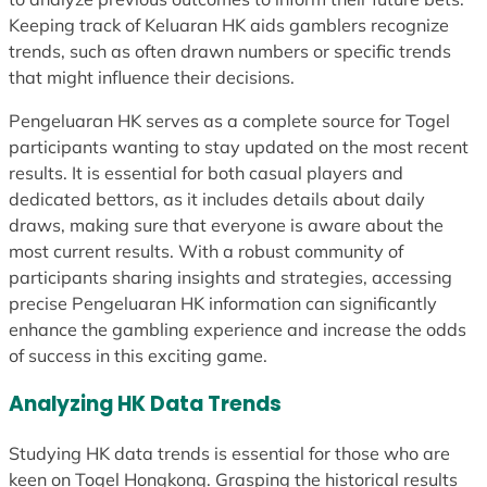
Keeping track of Keluaran HK aids gamblers recognize
trends, such as often drawn numbers or specific trends
that might influence their decisions.
Pengeluaran HK serves as a complete source for Togel
participants wanting to stay updated on the most recent
results. It is essential for both casual players and
dedicated bettors, as it includes details about daily
draws, making sure that everyone is aware about the
most current results. With a robust community of
participants sharing insights and strategies, accessing
precise Pengeluaran HK information can significantly
enhance the gambling experience and increase the odds
of success in this exciting game.
Analyzing HK Data Trends
Studying HK data trends is essential for those who are
keen on Togel Hongkong. Grasping the historical results