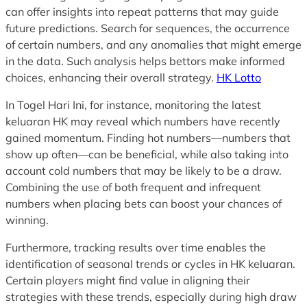
can offer insights into repeat patterns that may guide
future predictions. Search for sequences, the occurrence
of certain numbers, and any anomalies that might emerge
in the data. Such analysis helps bettors make informed
choices, enhancing their overall strategy.
HK Lotto
In Togel Hari Ini, for instance, monitoring the latest
keluaran HK may reveal which numbers have recently
gained momentum. Finding hot numbers—numbers that
show up often—can be beneficial, while also taking into
account cold numbers that may be likely to be a draw.
Combining the use of both frequent and infrequent
numbers when placing bets can boost your chances of
winning.
Furthermore, tracking results over time enables the
identification of seasonal trends or cycles in HK keluaran.
Certain players might find value in aligning their
strategies with these trends, especially during high draw