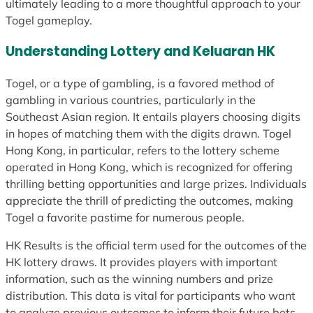
ultimately leading to a more thoughtful approach to your
Togel gameplay.
Understanding Lottery and Keluaran HK
Togel, or a type of gambling, is a favored method of
gambling in various countries, particularly in the
Southeast Asian region. It entails players choosing digits
in hopes of matching them with the digits drawn. Togel
Hong Kong, in particular, refers to the lottery scheme
operated in Hong Kong, which is recognized for offering
thrilling betting opportunities and large prizes. Individuals
appreciate the thrill of predicting the outcomes, making
Togel a favorite pastime for numerous people.
HK Results is the official term used for the outcomes of the
HK lottery draws. It provides players with important
information, such as the winning numbers and prize
distribution. This data is vital for participants who want
to analyze previous outcomes to inform their future bets.