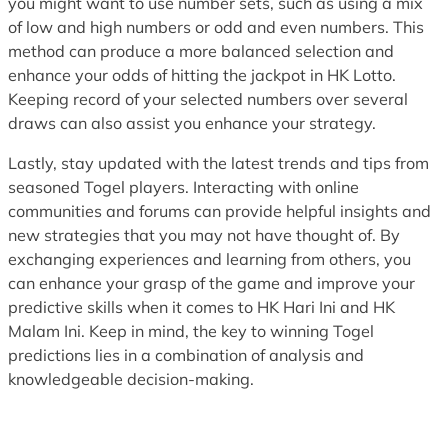
you might want to use number sets, such as using a mix
of low and high numbers or odd and even numbers. This
method can produce a more balanced selection and
enhance your odds of hitting the jackpot in HK Lotto.
Keeping record of your selected numbers over several
draws can also assist you enhance your strategy.
Lastly, stay updated with the latest trends and tips from
seasoned Togel players. Interacting with online
communities and forums can provide helpful insights and
new strategies that you may not have thought of. By
exchanging experiences and learning from others, you
can enhance your grasp of the game and improve your
predictive skills when it comes to HK Hari Ini and HK
Malam Ini. Keep in mind, the key to winning Togel
predictions lies in a combination of analysis and
knowledgeable decision-making.