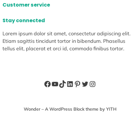
Customer service
Stay connected
Lorem ipsum dolor sit amet, consectetur adipiscing elit.
Etiam sagittis tincidunt tortor in bibendum. Phasellus
tellus elit, placerat et orci id, commodo finibus tortor.
Facebook
YouTube
TikTok
LinkedIn
Pinterest
Twitter
Instagram
Wonder – A WordPress Block theme by YITH