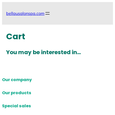
Skip
to
bellausalonspa.com
content
Cart
You may be interested in…
Our company
Our products
Special sales