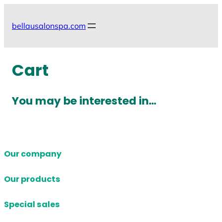
Skip
to
bellausalonspa.com
content
Cart
You may be interested in…
Our company
Our products
Special sales