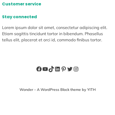
Customer service
Stay connected
Lorem ipsum dolor sit amet, consectetur adipiscing elit.
Etiam sagittis tincidunt tortor in bibendum. Phasellus
tellus elit, placerat et orci id, commodo finibus tortor.
Facebook
YouTube
TikTok
LinkedIn
Pinterest
Twitter
Instagram
Wonder – A WordPress Block theme by YITH