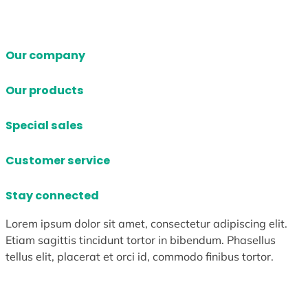
Our company
Our products
Special sales
Customer service
Stay connected
Lorem ipsum dolor sit amet, consectetur adipiscing elit.
Etiam sagittis tincidunt tortor in bibendum. Phasellus
tellus elit, placerat et orci id, commodo finibus tortor.