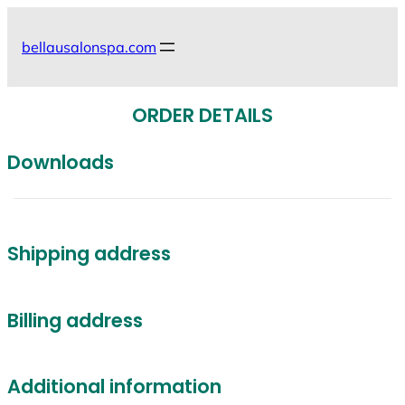
Skip
to
bellausalonspa.com
content
ORDER DETAILS
Downloads
Shipping address
Billing address
Additional information