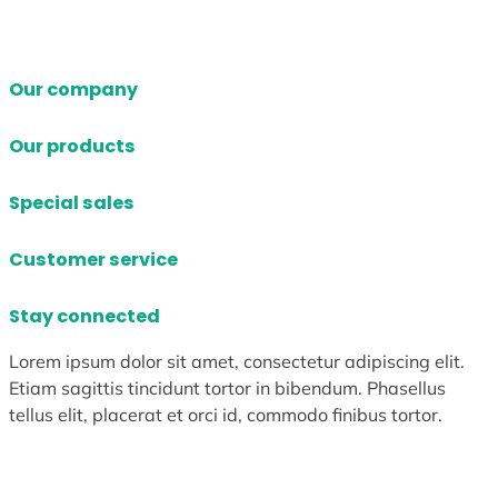
Our company
Our products
Special sales
Customer service
Stay connected
Lorem ipsum dolor sit amet, consectetur adipiscing elit.
Etiam sagittis tincidunt tortor in bibendum. Phasellus
tellus elit, placerat et orci id, commodo finibus tortor.