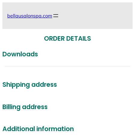
Skip
to
bellausalonspa.com
content
ORDER DETAILS
Downloads
Shipping address
Billing address
Additional information