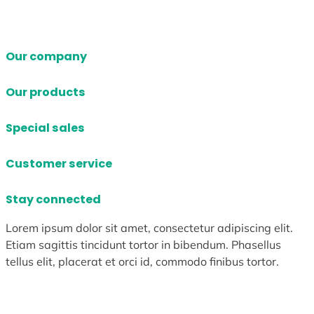
Our company
Our products
Special sales
Customer service
Stay connected
Lorem ipsum dolor sit amet, consectetur adipiscing elit.
Etiam sagittis tincidunt tortor in bibendum. Phasellus
tellus elit, placerat et orci id, commodo finibus tortor.