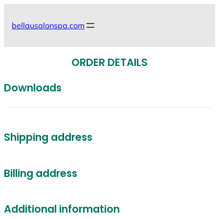
Skip
to
bellausalonspa.com
content
ORDER DETAILS
Downloads
Shipping address
Billing address
Additional information