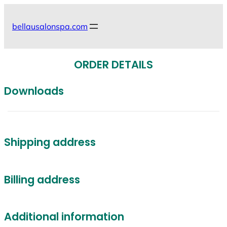
Skip
to
bellausalonspa.com
content
ORDER DETAILS
Downloads
Shipping address
Billing address
Additional information