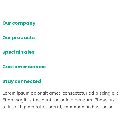
Our company
Our products
Special sales
Customer service
Stay connected
Lorem ipsum dolor sit amet, consectetur adipiscing elit.
Etiam sagittis tincidunt tortor in bibendum. Phasellus
tellus elit, placerat et orci id, commodo finibus tortor.