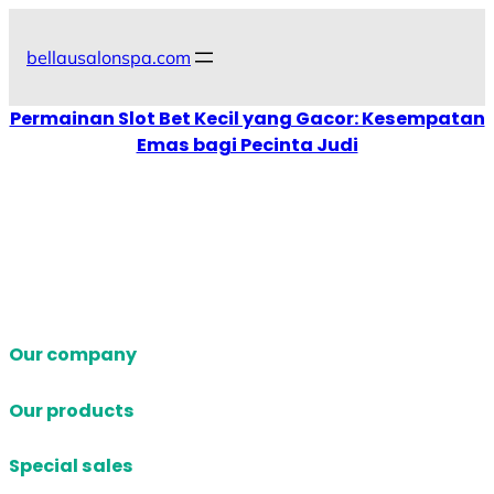
Skip
to
bellausalonspa.com
content
Permainan Slot Bet Kecil yang Gacor: Kesempatan
Emas bagi Pecinta Judi
Our company
Our products
Special sales