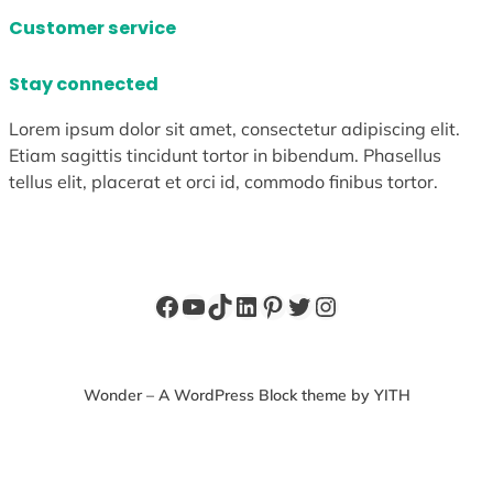
Customer service
Stay connected
Lorem ipsum dolor sit amet, consectetur adipiscing elit.
Etiam sagittis tincidunt tortor in bibendum. Phasellus
tellus elit, placerat et orci id, commodo finibus tortor.
Facebook
YouTube
TikTok
LinkedIn
Pinterest
Twitter
Instagram
Wonder – A WordPress Block theme by YITH