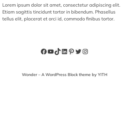
Lorem ipsum dolor sit amet, consectetur adipiscing elit.
Etiam sagittis tincidunt tortor in bibendum. Phasellus
tellus elit, placerat et orci id, commodo finibus tortor.
Facebook
YouTube
TikTok
LinkedIn
Pinterest
Twitter
Instagram
Wonder – A WordPress Block theme by YITH