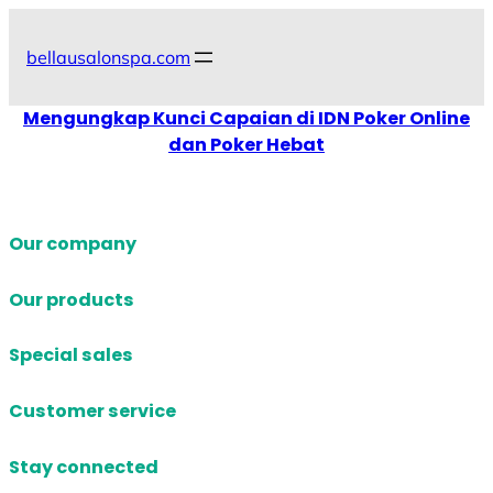
Skip
to
bellausalonspa.com
content
Mengungkap Kunci Capaian di IDN Poker Online
dan Poker Hebat
Our company
Our products
Special sales
Customer service
Stay connected