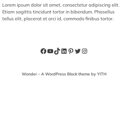
Lorem ipsum dolor sit amet, consectetur adipiscing elit.
Etiam sagittis tincidunt tortor in bibendum. Phasellus
tellus elit, placerat et orci id, commodo finibus tortor.
Facebook
YouTube
TikTok
LinkedIn
Pinterest
Twitter
Instagram
Wonder – A WordPress Block theme by YITH