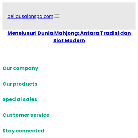
Skip
to
bellausalonspa.com
content
Menelusuri Dunia Mahjong: Antara Tradisi dan
Slot Modern
Our company
Our products
Special sales
Customer service
Stay connected