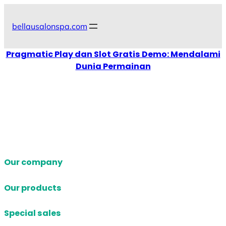
Skip
to
bellausalonspa.com
content
Pragmatic Play dan Slot Gratis Demo: Mendalami
Dunia Permainan
Our company
Our products
Special sales