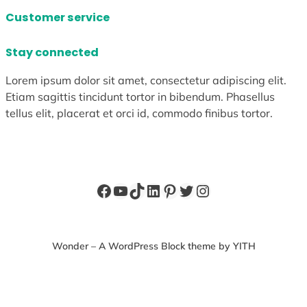
Customer service
Stay connected
Lorem ipsum dolor sit amet, consectetur adipiscing elit.
Etiam sagittis tincidunt tortor in bibendum. Phasellus
tellus elit, placerat et orci id, commodo finibus tortor.
Facebook
YouTube
TikTok
LinkedIn
Pinterest
Twitter
Instagram
Wonder – A WordPress Block theme by YITH