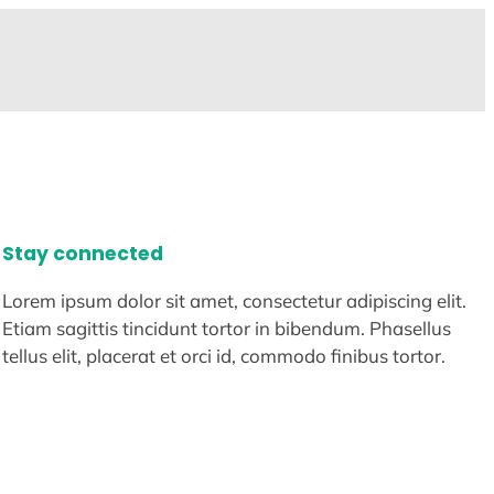
Stay connected
Lorem ipsum dolor sit amet, consectetur adipiscing elit.
Etiam sagittis tincidunt tortor in bibendum. Phasellus
tellus elit, placerat et orci id, commodo finibus tortor.