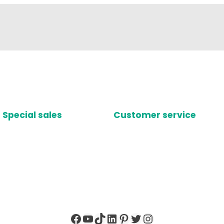
Special sales
Customer service
Facebook
YouTube
TikTok
LinkedIn
Pinterest
Twitter
Instagram