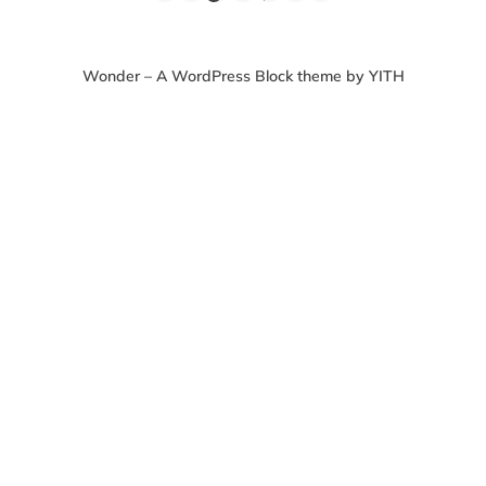
Wonder – A WordPress Block theme by YITH