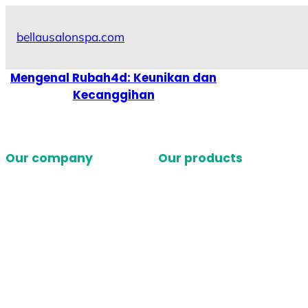
Skip
to
bellausalonspa.com
content
Mengenal Rubah4d: Keunikan dan
Kecanggihan
Our company
Our products