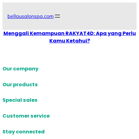
Skip
to
bellausalonspa.com
content
Menggali Kemampuan RAKYAT4D: Apa yang Perlu
Kamu Ketahui?
Our company
Our products
Special sales
Customer service
Stay connected