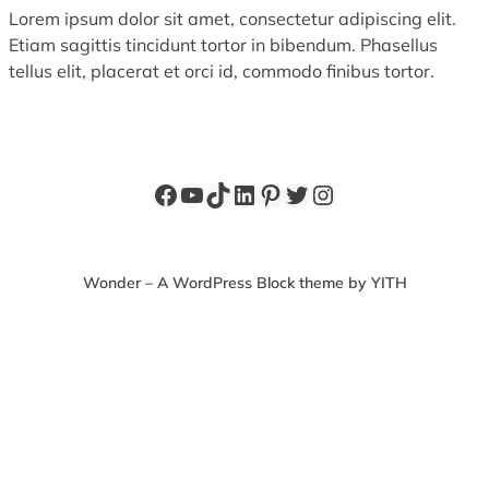
Lorem ipsum dolor sit amet, consectetur adipiscing elit.
Etiam sagittis tincidunt tortor in bibendum. Phasellus
tellus elit, placerat et orci id, commodo finibus tortor.
Facebook
YouTube
TikTok
LinkedIn
Pinterest
Twitter
Instagram
Wonder – A WordPress Block theme by YITH