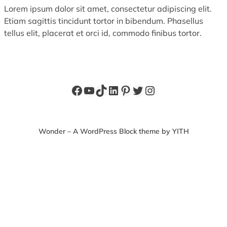
Lorem ipsum dolor sit amet, consectetur adipiscing elit.
Etiam sagittis tincidunt tortor in bibendum. Phasellus
tellus elit, placerat et orci id, commodo finibus tortor.
Facebook
YouTube
TikTok
LinkedIn
Pinterest
Twitter
Instagram
Wonder – A WordPress Block theme by YITH