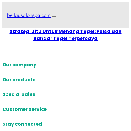
Skip
to
bellausalonspa.com
content
Strategi Jitu Untuk Menang Togel: Pulsa dan
Bandar Togel Terpercaya
Our company
Our products
Special sales
Customer service
Stay connected