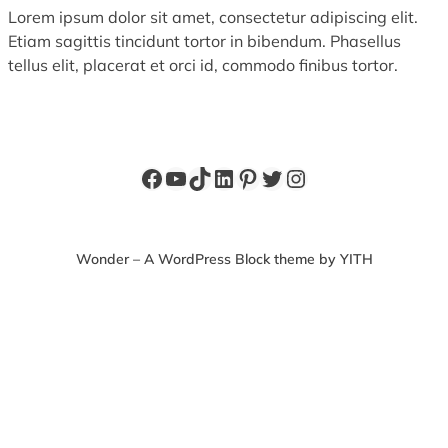
Lorem ipsum dolor sit amet, consectetur adipiscing elit.
Etiam sagittis tincidunt tortor in bibendum. Phasellus
tellus elit, placerat et orci id, commodo finibus tortor.
Facebook
YouTube
TikTok
LinkedIn
Pinterest
Twitter
Instagram
Wonder – A WordPress Block theme by YITH