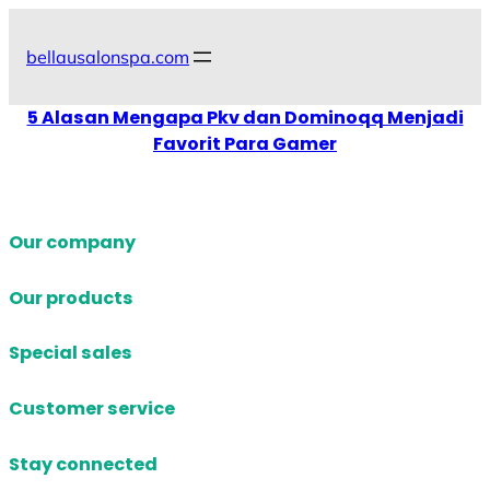
Skip
to
bellausalonspa.com
content
5 Alasan Mengapa Pkv dan Dominoqq Menjadi
Favorit Para Gamer
Our company
Our products
Special sales
Customer service
Stay connected