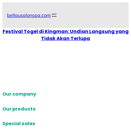
Skip
to
bellausalonspa.com
content
Festival Togel di Kingman: Undian Langsung yang
Tidak Akan Terlupa
Our company
Our products
Special sales