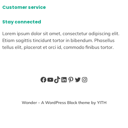
Customer service
Stay connected
Lorem ipsum dolor sit amet, consectetur adipiscing elit.
Etiam sagittis tincidunt tortor in bibendum. Phasellus
tellus elit, placerat et orci id, commodo finibus tortor.
Facebook
YouTube
TikTok
LinkedIn
Pinterest
Twitter
Instagram
Wonder – A WordPress Block theme by YITH