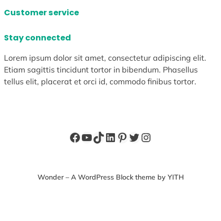
Customer service
Stay connected
Lorem ipsum dolor sit amet, consectetur adipiscing elit.
Etiam sagittis tincidunt tortor in bibendum. Phasellus
tellus elit, placerat et orci id, commodo finibus tortor.
Facebook
YouTube
TikTok
LinkedIn
Pinterest
Twitter
Instagram
Wonder – A WordPress Block theme by YITH