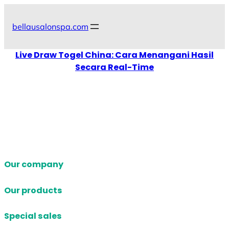
Skip
to
bellausalonspa.com
content
Live Draw Togel China: Cara Menangani Hasil
Secara Real-Time
Our company
Our products
Special sales