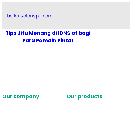
Skip
to
bellausalonspa.com
content
Tips Jitu Menang di IDNSlot bagi
Para Pemain Pintar
Our company
Our products