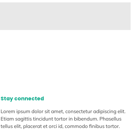
Stay connected
Lorem ipsum dolor sit amet, consectetur adipiscing elit.
Etiam sagittis tincidunt tortor in bibendum. Phasellus
tellus elit, placerat et orci id, commodo finibus tortor.