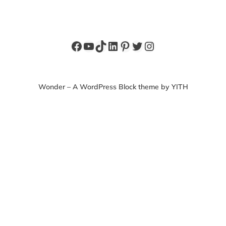
Facebook
YouTube
TikTok
LinkedIn
Pinterest
Twitter
Instagram
Wonder – A WordPress Block theme by YITH