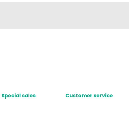
Special sales
Customer service