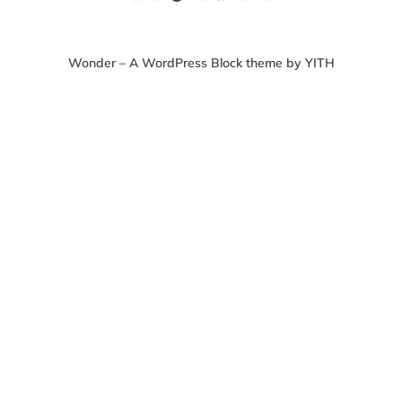
Wonder – A WordPress Block theme by YITH