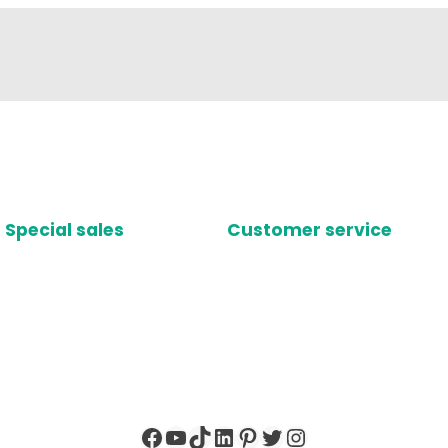
Special sales
Customer service
Facebook
YouTube
TikTok
LinkedIn
Pinterest
Twitter
Instagram