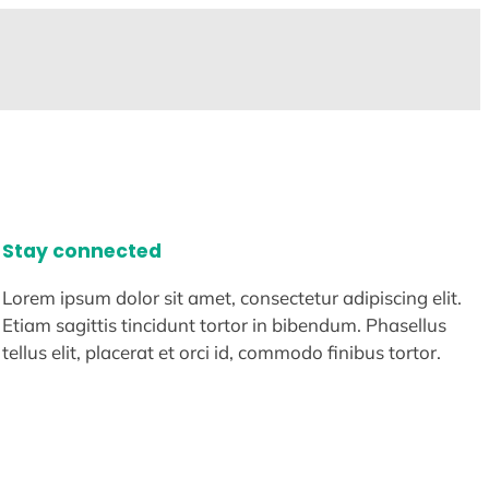
Stay connected
Lorem ipsum dolor sit amet, consectetur adipiscing elit.
Etiam sagittis tincidunt tortor in bibendum. Phasellus
tellus elit, placerat et orci id, commodo finibus tortor.