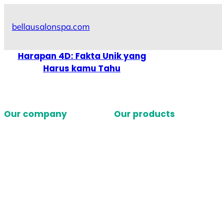
Skip
to
bellausalonspa.com
content
Harapan 4D: Fakta Unik yang
Harus kamu Tahu
Our company
Our products