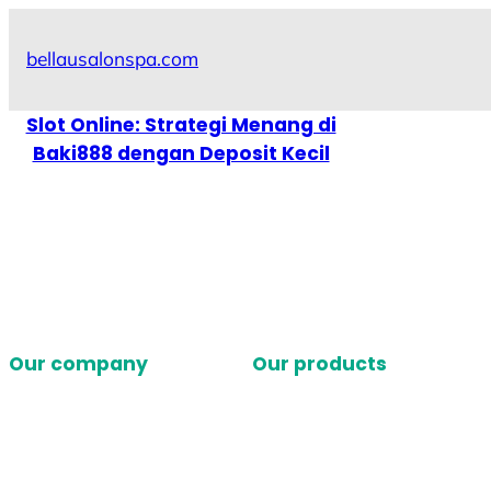
Skip
to
bellausalonspa.com
content
Slot Online: Strategi Menang di
Baki888 dengan Deposit Kecil
Our company
Our products