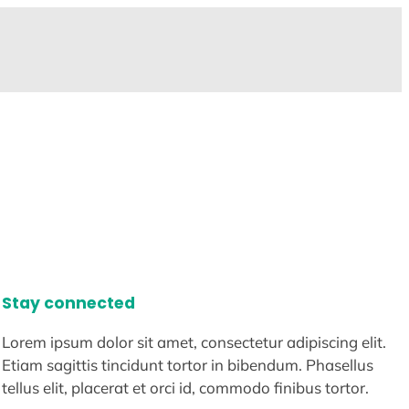
Stay connected
Lorem ipsum dolor sit amet, consectetur adipiscing elit.
Etiam sagittis tincidunt tortor in bibendum. Phasellus
tellus elit, placerat et orci id, commodo finibus tortor.