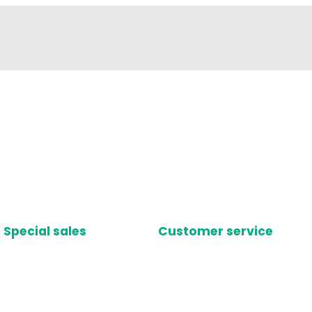
Special sales
Customer service