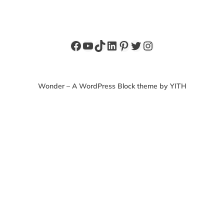
Facebook
YouTube
TikTok
LinkedIn
Pinterest
Twitter
Instagram
Wonder – A WordPress Block theme by YITH