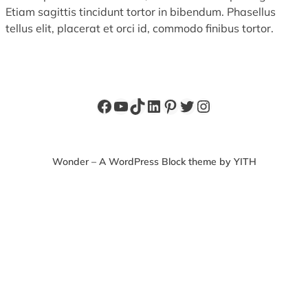
Etiam sagittis tincidunt tortor in bibendum. Phasellus
tellus elit, placerat et orci id, commodo finibus tortor.
Facebook
YouTube
TikTok
LinkedIn
Pinterest
Twitter
Instagram
Wonder – A WordPress Block theme by YITH