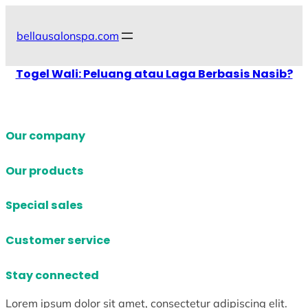
Skip
to
bellausalonspa.com
content
Togel Wali: Peluang atau Laga Berbasis Nasib?
Our company
Our products
Special sales
Customer service
Stay connected
Lorem ipsum dolor sit amet, consectetur adipiscing elit.