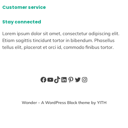
Customer service
Stay connected
Lorem ipsum dolor sit amet, consectetur adipiscing elit.
Etiam sagittis tincidunt tortor in bibendum. Phasellus
tellus elit, placerat et orci id, commodo finibus tortor.
Facebook
YouTube
TikTok
LinkedIn
Pinterest
Twitter
Instagram
Wonder – A WordPress Block theme by YITH