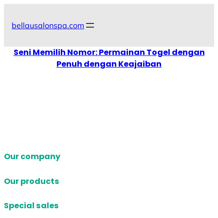
Skip
to
bellausalonspa.com
content
Seni Memilih Nomor: Permainan Togel dengan
Penuh dengan Keajaiban
Our company
Our products
Special sales