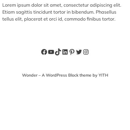
Lorem ipsum dolor sit amet, consectetur adipiscing elit.
Etiam sagittis tincidunt tortor in bibendum. Phasellus
tellus elit, placerat et orci id, commodo finibus tortor.
Facebook
YouTube
TikTok
LinkedIn
Pinterest
Twitter
Instagram
Wonder – A WordPress Block theme by YITH