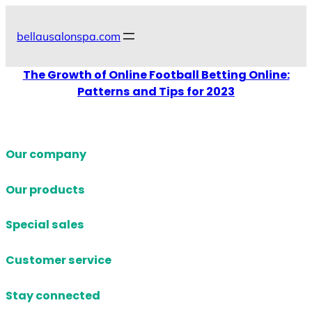
Skip
to
bellausalonspa.com
content
The Growth of Online Football Betting Online:
Patterns and Tips for 2023
Our company
Our products
Special sales
Customer service
Stay connected