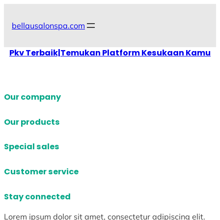
Skip
to
bellausalonspa.com
content
Pkv Terbaik|Temukan Platform Kesukaan Kamu
Our company
Our products
Special sales
Customer service
Stay connected
Lorem ipsum dolor sit amet, consectetur adipiscing elit.