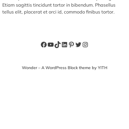
Etiam sagittis tincidunt tortor in bibendum. Phasellus
tellus elit, placerat et orci id, commodo finibus tortor.
Facebook
YouTube
TikTok
LinkedIn
Pinterest
Twitter
Instagram
Wonder – A WordPress Block theme by YITH